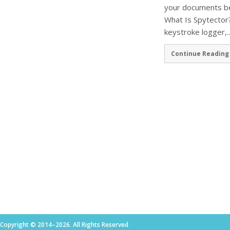
your documents be
What Is Spytector?
keystroke logger,..
Continue Reading
Copyright © 2014–2026. All Rights Reserved