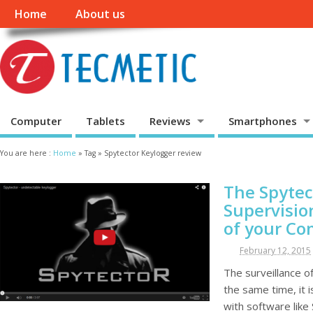
Home
About us
Computer
Tablets
Reviews
Smartphones
You are here :
Home
»
Tag »
Spytector Keylogger review
The Spytec
Supervisio
of your C
February 12, 2015
The surveillance of
the same time, it 
with software like