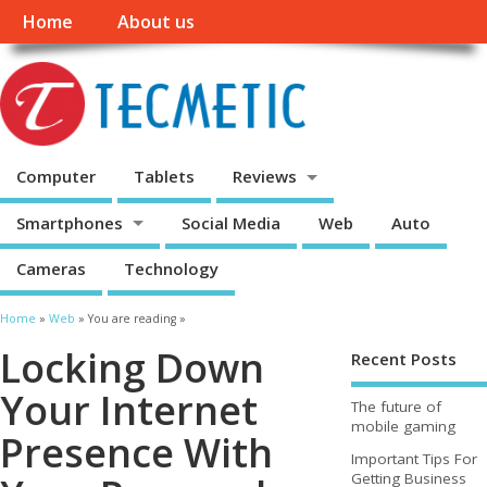
Home
About us
Computer
Tablets
Reviews
Smartphones
Social Media
Web
Auto
Cameras
Technology
Home
»
Web
» You are reading »
Locking Down
Recent Posts
Your Internet
The future of
mobile gaming
Presence With
Important Tips For
Getting Business