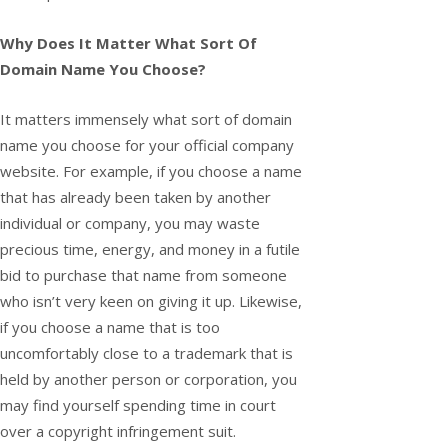
Why Does It Matter What Sort Of
Domain Name You Choose?
It matters immensely what sort of domain
name you choose for your official company
website. For example, if you choose a name
that has already been taken by another
individual or company, you may waste
precious time, energy, and money in a futile
bid to purchase that name from someone
who isn’t very keen on giving it up. Likewise,
if you choose a name that is too
uncomfortably close to a trademark that is
held by another person or corporation, you
may find yourself spending time in court
over a copyright infringement suit.