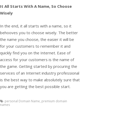
It All Starts With A Name, So Choose
Wisely
In the end, it all starts with a name, so it
behooves you to choose wisely. The better
the name you choose, the easier it will be
for your customers to remember it and
quickly find you on the Internet. Ease of
access for your customers is the name of
the game. Getting started by procuring the
services of an Internet industry professional
is the best way to make absolutely sure that
you are getting the best possible start.
personal Domain Name
,
premium domain
names