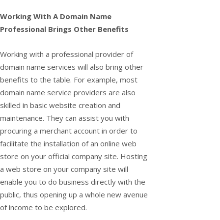
Working With A Domain Name
Professional Brings Other Benefits
Working with a professional provider of
domain name services will also bring other
benefits to the table. For example, most
domain name service providers are also
skilled in basic website creation and
maintenance. They can assist you with
procuring a merchant account in order to
facilitate the installation of an online web
store on your official company site. Hosting
a web store on your company site will
enable you to do business directly with the
public, thus opening up a whole new avenue
of income to be explored.