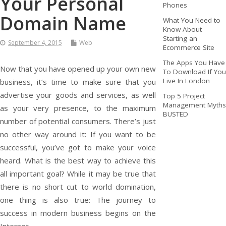
Your Personal
Phones
Domain Name
What You Need to
Know About
Starting an
September 4, 2015
Web
Ecommerce Site
The Apps You Have
Now that you have opened up your own new
To Download If You
Live In London
business, it’s time to make sure that you
advertise your goods and services, as well
Top 5 Project
Management Myths
as your very presence, to the maximum
BUSTED
number of potential consumers. There’s just
no other way around it: If you want to be
successful, you’ve got to make your voice
heard. What is the best way to achieve this
all important goal? While it may be true that
there is no short cut to world domination,
one thing is also true: The journey to
success in modern business begins on the
Internet.