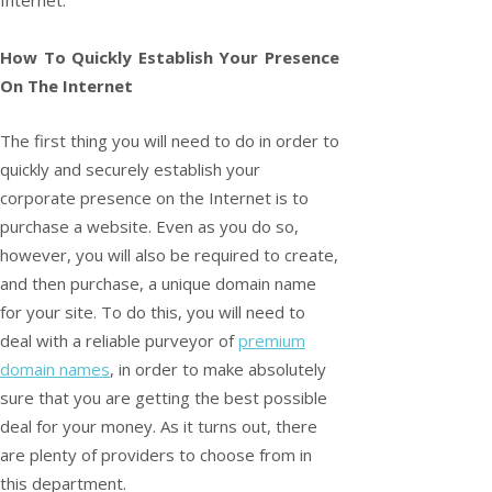
How To Quickly Establish Your Presence
On The Internet
The first thing you will need to do in order to
quickly and securely establish your
corporate presence on the Internet is to
purchase a website. Even as you do so,
however, you will also be required to create,
and then purchase, a unique domain name
for your site. To do this, you will need to
deal with a reliable purveyor of
premium
domain names
, in order to make absolutely
sure that you are getting the best possible
deal for your money. As it turns out, there
are plenty of providers to choose from in
this department.