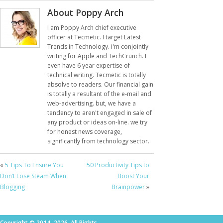
About Poppy Arch
I am Poppy Arch chief executive
officer at Tecmetic. I target Latest
Trends in Technology. i'm conjointly
writing for Apple and TechCrunch. I
even have 6 year expertise of
technical writing. Tecmetic is totally
absolve to readers. Our financial gain
is totally a resultant of the e-mail and
web-advertising. but, we have a
tendency to aren't engaged in sale of
any product or ideas on-line. we try
for honest news coverage,
significantly from technology sector.
«
5 Tips To Ensure You
50 Productivity Tips to
Don’t Lose Steam When
Boost Your
Blogging
Brainpower
»
Copyright © 2014–2026. All Rights