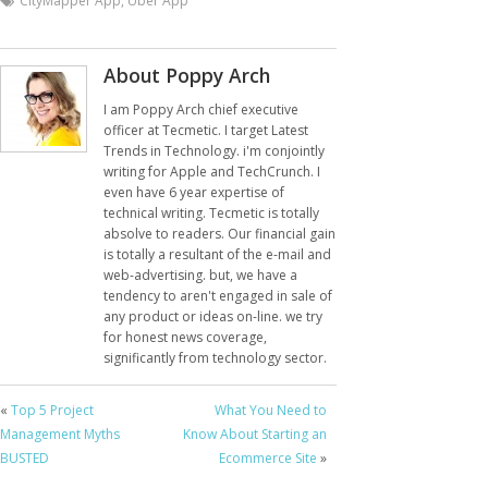
CityMapper App
,
Uber App
About Poppy Arch
I am Poppy Arch chief executive
officer at Tecmetic. I target Latest
Trends in Technology. i'm conjointly
writing for Apple and TechCrunch. I
even have 6 year expertise of
technical writing. Tecmetic is totally
absolve to readers. Our financial gain
is totally a resultant of the e-mail and
web-advertising. but, we have a
tendency to aren't engaged in sale of
any product or ideas on-line. we try
for honest news coverage,
significantly from technology sector.
«
Top 5 Project
What You Need to
Management Myths
Know About Starting an
BUSTED
Ecommerce Site
»