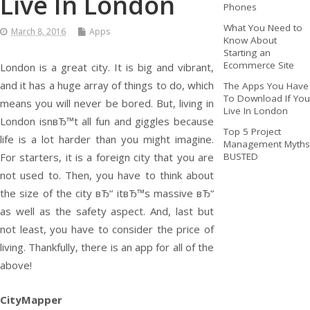
Live In London
Phones
What You Need to
March 8, 2016
Apps
Know About
Starting an
Ecommerce Site
London is a great city. It is big and vibrant,
and it has a huge array of things to do, which
The Apps You Have
To Download If You
means you will never be bored. But, living in
Live In London
London isnвЂ™t all fun and giggles because
Top 5 Project
life is a lot harder than you might imagine.
Management Myths
For starters, it is a foreign city that you are
BUSTED
not used to. Then, you have to think about
the size of the city вЂ“ itвЂ™s massive вЂ“
as well as the safety aspect. And, last but
not least, you have to consider the price of
living. Thankfully, there is an app for all of the
above!
CityMapper