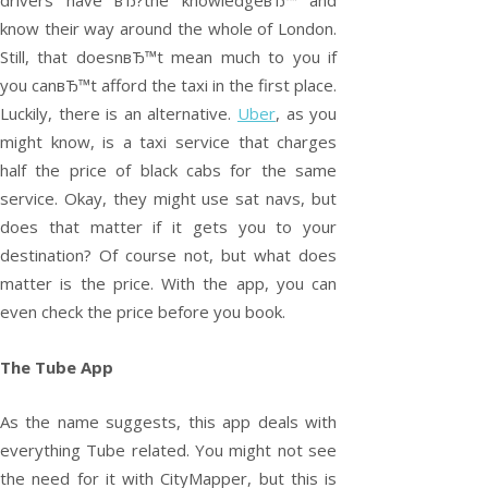
drivers have вЂ?the knowledgeвЂ™ and
know their way around the whole of London.
Still, that doesnвЂ™t mean much to you if
you canвЂ™t afford the taxi in the first place.
Luckily, there is an alternative.
Uber
, as you
might know, is a taxi service that charges
half the price of black cabs for the same
service. Okay, they might use sat navs, but
does that matter if it gets you to your
destination? Of course not, but what does
matter is the price. With the app, you can
even check the price before you book.
The Tube App
As the name suggests, this app deals with
everything Tube related. You might not see
the need for it with CityMapper, but this is