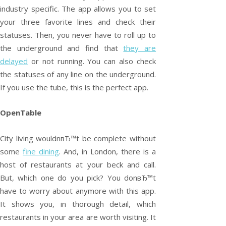
industry specific. The app allows you to set
your three favorite lines and check their
statuses. Then, you never have to roll up to
the underground and find that
they are
delayed
or not running. You can also check
the statuses of any line on the underground.
If you use the tube, this is the perfect app.
OpenTable
City living wouldnвЂ™t be complete without
some
fine dining
. And, in London, there is a
host of restaurants at your beck and call.
But, which one do you pick? You donвЂ™t
have to worry about anymore with this app.
It shows you, in thorough detail, which
restaurants in your area are worth visiting. It