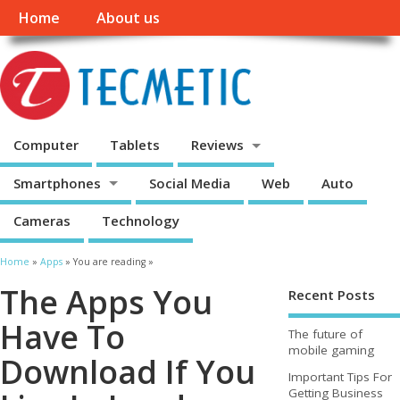
Home
About us
Computer
Tablets
Reviews
Smartphones
Social Media
Web
Auto
Cameras
Technology
Home
»
Apps
» You are reading »
The Apps You
Recent Posts
Have To
The future of
mobile gaming
Download If You
Important Tips For
Getting Business