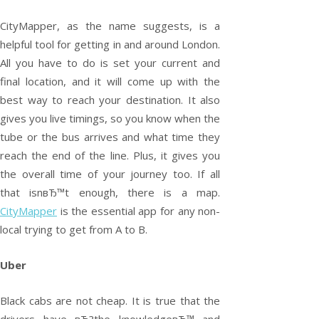
CityMapper, as the name suggests, is a
helpful tool for getting in and around London.
All you have to do is set your current and
final location, and it will come up with the
best way to reach your destination. It also
gives you live timings, so you know when the
tube or the bus arrives and what time they
reach the end of the line. Plus, it gives you
the overall time of your journey too. If all
that isnвЂ™t enough, there is a map.
CityMapper
is the essential app for any non-
local trying to get from A to B.
Uber
Black cabs are not cheap. It is true that the