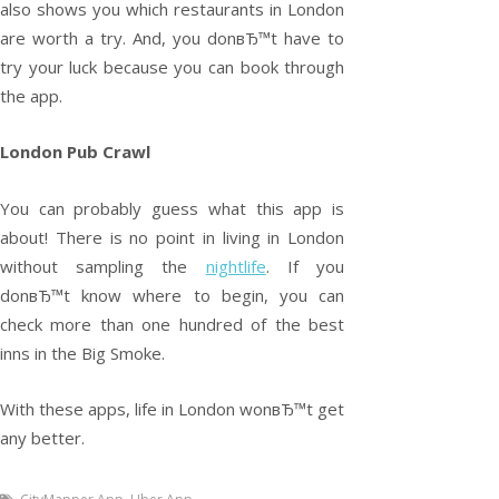
also shows you which restaurants in London
are worth a try. And, you donвЂ™t have to
try your luck because you can book through
the app.
London Pub Crawl
You can probably guess what this app is
about! There is no point in living in London
without sampling the
nightlife
. If you
donвЂ™t know where to begin, you can
check more than one hundred of the best
inns in the Big Smoke.
With these apps, life in London wonвЂ™t get
any better.