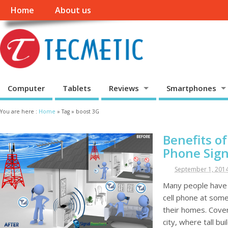
Home
About us
Computer
Tablets
Reviews
Smartphones
You are here :
Home
»
Tag »
boost 3G
Benefits o
Phone Sign
September 1, 201
Many people have e
cell phone at some 
their homes. Cove
city, where tall bu