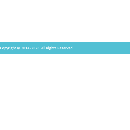
Copyright © 2014–2026. All Rights Reserved