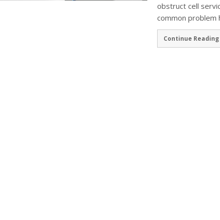
obstruct cell servi
common problem ha
Continue Reading