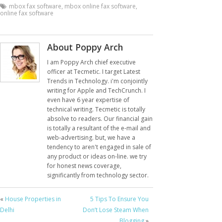
mbox fax software
,
mbox online fax software
,
online fax software
About Poppy Arch
I am Poppy Arch chief executive
officer at Tecmetic. I target Latest
Trends in Technology. i'm conjointly
writing for Apple and TechCrunch. I
even have 6 year expertise of
technical writing. Tecmetic is totally
absolve to readers. Our financial gain
is totally a resultant of the e-mail and
web-advertising. but, we have a
tendency to aren't engaged in sale of
any product or ideas on-line. we try
for honest news coverage,
significantly from technology sector.
«
House Properties in
5 Tips To Ensure You
Delhi
Don’t Lose Steam When
Blogging
»