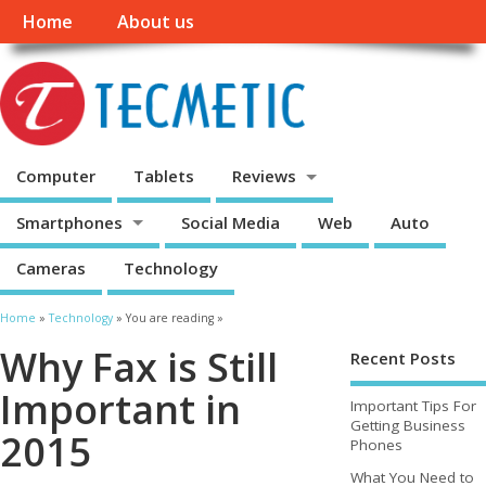
Home
About us
Computer
Tablets
Reviews
Smartphones
Social Media
Web
Auto
Cameras
Technology
Home
»
Technology
» You are reading »
Why Fax is Still
Recent Posts
Important in
Important Tips For
Getting Business
2015
Phones
What You Need to