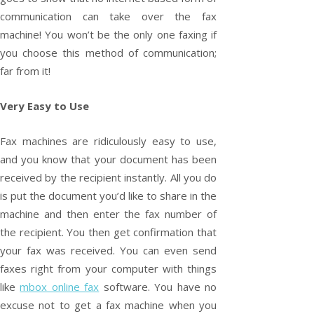
communication can take over the fax
machine! You won’t be the only one faxing if
you choose this method of communication;
far from it!
Very Easy to Use
Fax machines are ridiculously easy to use,
and you know that your document has been
received by the recipient instantly. All you do
is put the document you’d like to share in the
machine and then enter the fax number of
the recipient. You then get confirmation that
your fax was received. You can even send
faxes right from your computer with things
like
mbox online fax
software. You have no
excuse not to get a fax machine when you