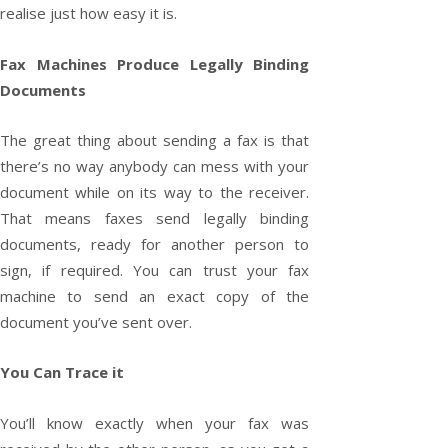
realise just how easy it is.
Fax Machines Produce Legally Binding
Documents
The great thing about sending a fax is that
there’s no way anybody can mess with your
document while on its way to the receiver.
That means faxes send legally binding
documents, ready for another person to
sign, if required. You can trust your fax
machine to send an exact copy of the
document you’ve sent over.
You Can Trace it
You’ll know exactly when your fax was