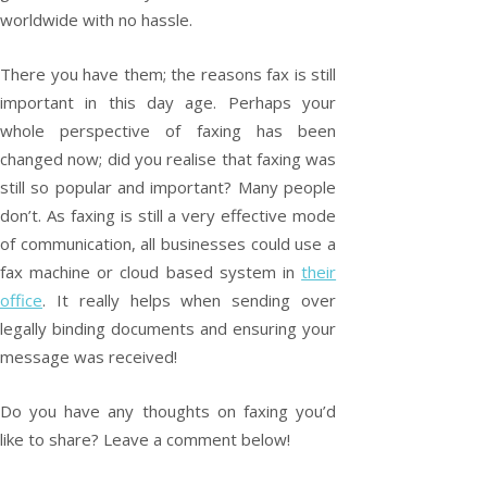
worldwide with no hassle.
There you have them; the reasons fax is still
important in this day age. Perhaps your
whole perspective of faxing has been
changed now; did you realise that faxing was
still so popular and important? Many people
don’t. As faxing is still a very effective mode
of communication, all businesses could use a
fax machine or cloud based system in
their
office
. It really helps when sending over
legally binding documents and ensuring your
message was received!
Do you have any thoughts on faxing you’d
like to share? Leave a comment below!