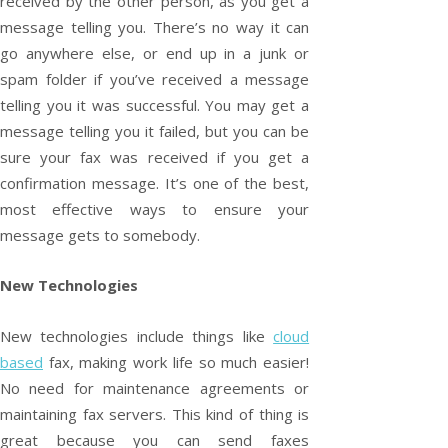
received by the other person, as you get a
message telling you. There’s no way it can
go anywhere else, or end up in a junk or
spam folder if you’ve received a message
telling you it was successful. You may get a
message telling you it failed, but you can be
sure your fax was received if you get a
confirmation message. It’s one of the best,
most effective ways to ensure your
message gets to somebody.
New Technologies
New technologies include things like
cloud
based
fax, making work life so much easier!
No need for maintenance agreements or
maintaining fax servers. This kind of thing is
great because you can send faxes