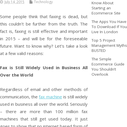
July 14, 2015
Technology
Know About
Starting an
Ecommerce Site
Some people think that faxing is dead, but
The Apps You Have
this couldn’t be further from the truth. The
To Download If You
fact is, faxing is still effective and important
Live In London
in 2015 – and will be for the foreseeable
Top 5 Project
Management Myths
future. Want to know why? Let’s take a look
BUSTED
at a few valid reasons:
The Simple
Ecommerce Guide
Fax is Still Widely Used in Business All
You Shouldn’t
Overlook
Over the World
Regardless of email and other methods of
communication, the
fax machine
is still widely
used in business all over the world. Seriously
– there are more than 100 million fax
machines that still get used today. It just
goes to show that no internet based form of