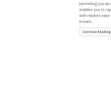
permitting you an 
enables you to ca
with relative ease
instant...
Continue Reading