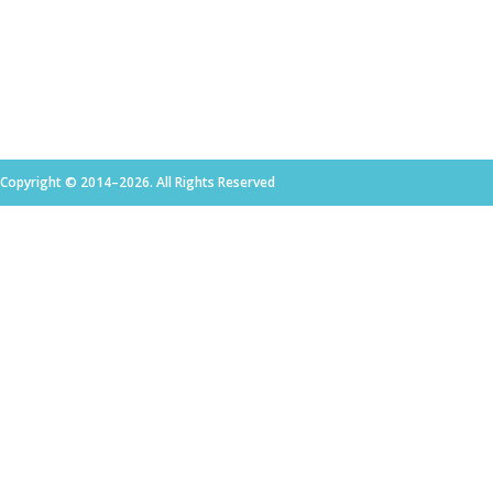
Copyright © 2014–2026. All Rights Reserved