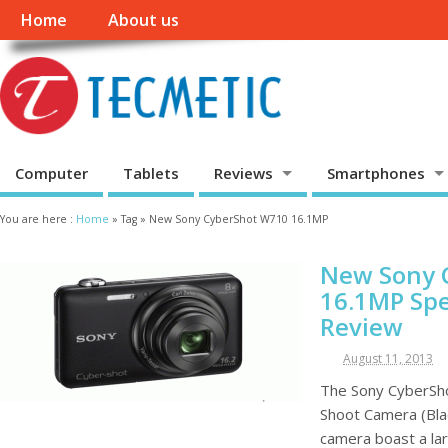
Home
About us
Computer
Tablets
Reviews
Smartphones
You are here :
Home
»
Tag »
New Sony CyberShot W710 16.1MP
New Sony 
16.1MP Spe
Review
August 11, 2013
The Sony CyberSh
Shoot Camera (Bla
camera boast a lar