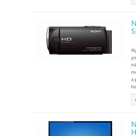
N
S
Ri
yo
HD
mo
a 
hol
N
H