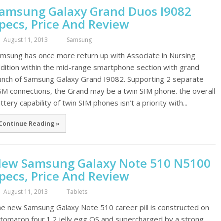
amsung Galaxy Grand Duos I9082
pecs, Price And Review
August 11, 2013
Samsung
msung has once more return up with Associate in Nursing
dition within the mid-range smartphone section with grand
unch of Samsung Galaxy Grand I9082. Supporting 2 separate
M connections, the Grand may be a twin SIM phone. the overall
ttery capability of twin SIM phones isn’t a priority with...
Continue Reading »
ew Samsung Galaxy Note 510 N5100
pecs, Price And Review
August 11, 2013
Tablets
e new Samsung Galaxy Note 510 career pill is constructed on
tomaton four.1.2 jelly egg OS and supercharged by a strong