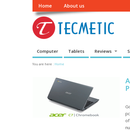
Home
About us
Computer
Tablets
Reviews
S
You are here :
Home
A
P
Go
pc
of
nu