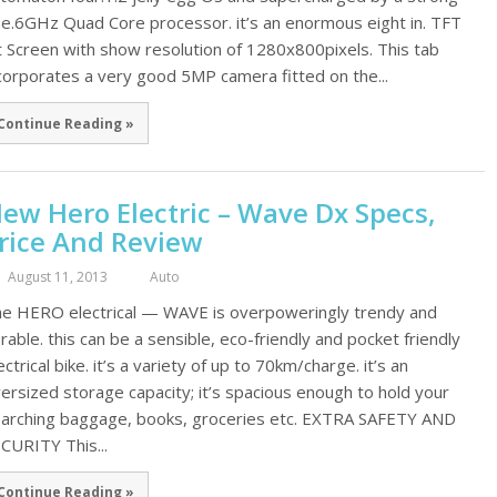
e.6GHz Quad Core processor. it’s an enormous eight in. TFT
t Screen with show resolution of 1280x800pixels. This tab
corporates a very good 5MP camera fitted on the...
Continue Reading »
ew Hero Electric – Wave Dx Specs,
rice And Review
August 11, 2013
Auto
e HERO electrical — WAVE is overpoweringly trendy and
rable. this can be a sensible, eco-friendly and pocket friendly
ectrical bike. it’s a variety of up to 70km/charge. it’s an
ersized storage capacity; it’s spacious enough to hold your
arching baggage, books, groceries etc. EXTRA SAFETY AND
CURITY This...
Continue Reading »