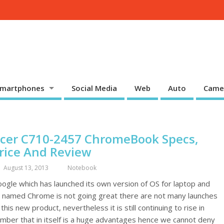
martphones
Social Media
Web
Auto
Came
cer C710-2457 ChromeBook Specs,
rice And Review
August 13, 2013
Notebook
ogle which has launched its own version of OS for laptop and
 named Chrome is not going great there are not many launches
 this new product, nevertheless it is still continuing to rise in
mber that in itself is a huge advantages hence we cannot deny