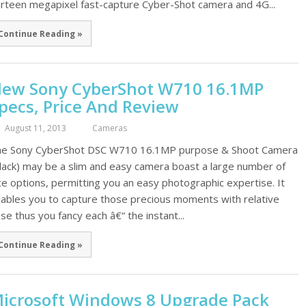
irteen megapixel fast-capture Cyber-Shot camera and 4G...
Continue Reading »
ew Sony CyberShot W710 16.1MP
pecs, Price And Review
August 11, 2013
Cameras
e Sony CyberShot DSC W710 16.1MP purpose & Shoot Camera
lack) may be a slim and easy camera boast a large number of
ce options, permitting you an easy photographic expertise. It
ables you to capture those precious moments with relative
se thus you fancy each â€“ the instant...
Continue Reading »
icrosoft Windows 8 Upgrade Pack