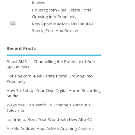
Review
Housing.com -Real Estate Portal
Growing into Popularity
New Apple Mac Mini-MD388HN-A
Specs, Price And Review
Recent Posts
BhashSMS — Channelling the Potential of Bulk
SMS in India
Housing.com -Real Estate Portal Growing into
Popularity
How To Set Up Your Own Digital Home Recording
Studio
Ways You Can Watch TV Channels Without a
Television
Its Time to Rock Your World with New Alfa 4C
AskMe Android App: AskMe Anything Anytime!!