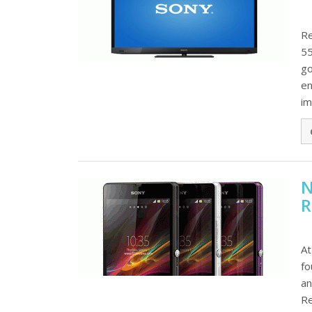
Re
55
go
en
im
N
R
At
fo
an
Re