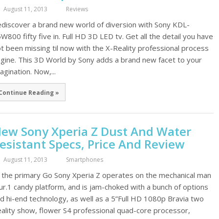
August 11, 2013
Reviews
discover a brand new world of diversion with Sony KDL-
W800 fifty five in. Full HD 3D LED tv. Get all the detail you have
t been missing til now with the X-Reality professional process
gine. This 3D World by Sony adds a brand new facet to your
agination. Now,...
Continue Reading »
ew Sony Xperia Z Dust And Water
esistant Specs, Price And Review
August 11, 2013
Smartphones
 the primary Go Sony Xperia Z operates on the mechanical man
ur.1 candy platform, and is jam-choked with a bunch of options
d hi-end technology, as well as a 5”Full HD 1080p Bravia two
ality show, flower S4 professional quad-core processor,