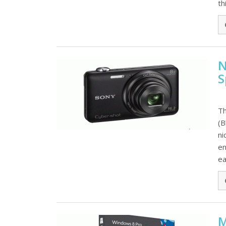
th
N
S
Th
(B
ni
en
ea
M