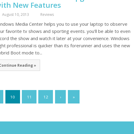
ith New Features
August 10, 2013
Reviews
ndows Media Center helps you to use your laptop to observe
ur favorite tv shows and sporting events. you’ll be able to even
cord the show and watch it later at your convenience. Windows
ght professional is quicker than its forerunner and uses the new
brid Boot mode to...
Continue Reading »
10
11
12
›
»