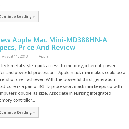
.
Continue Reading »
ew Apple Mac Mini-MD388HN-A
pecs, Price And Review
August 11, 2013
Apple
sleek metal style, quick access to memory, inherent power
fer and powerful processor – Apple mack mini makes could be a
re-shot over-achiever. With the powerful third-generation
ad-core i7 a pair of.3GHz processor, mack mini keeps up with
mputers double its size. Associate in Nursing integrated
mory controller...
Continue Reading »