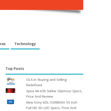
ras
Technology
Top Posts
OLX.in: Buying and Selling
Redefined
Spice Mi-436 Stellar Glamour Specs,
Price And Review
New Sony KDL-55W800A 55 Inch
Full HD 3D LED Specs, Price And