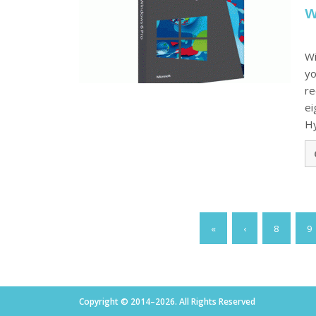
w
Wi
yo
re
ei
Hy
«
‹
8
9
Copyright © 2014–2026. All Rights Reserved