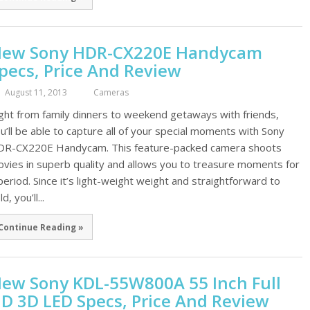
ew Sony HDR-CX220E Handycam
pecs, Price And Review
August 11, 2013
Cameras
ght from family dinners to weekend getaways with friends,
u’ll be able to capture all of your special moments with Sony
R-CX220E Handycam. This feature-packed camera shoots
vies in superb quality and allows you to treasure moments for
period. Since it’s light-weight weight and straightforward to
d, you’ll...
Continue Reading »
ew Sony KDL-55W800A 55 Inch Full
D 3D LED Specs, Price And Review