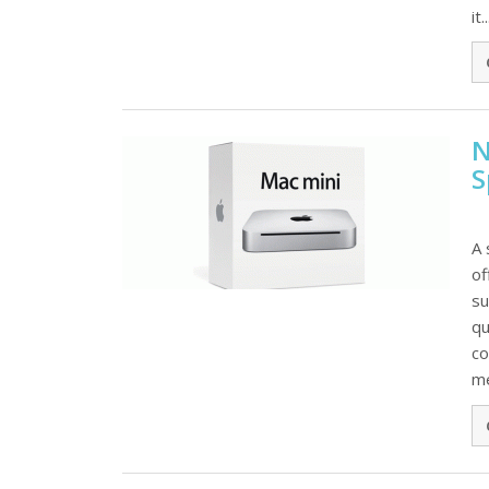
it..
N
S
A 
of
su
qu
co
me