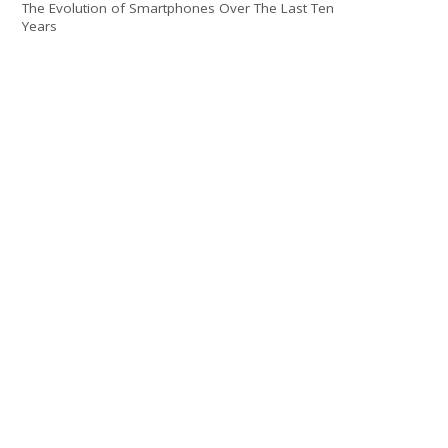
The Evolution of Smartphones Over The Last Ten
Years