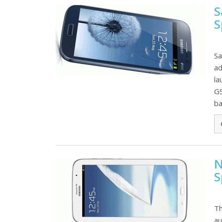
S
S
Sa
ad
la
GS
ba
N
S
Th
au