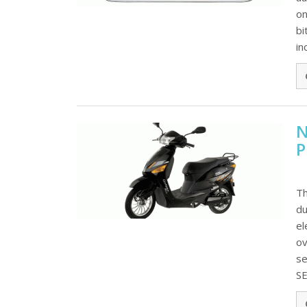
on
bi
in
N
P
Th
du
el
ov
se
SE